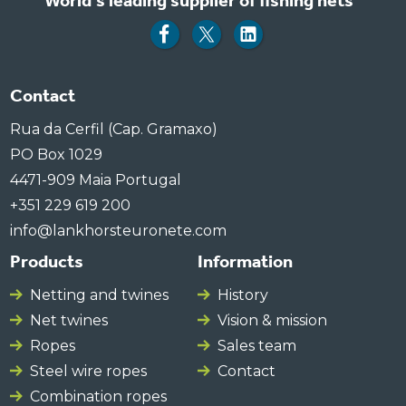
World's leading supplier of fishing nets
Contact
Rua da Cerfil (Cap. Gramaxo)
PO Box 1029
4471-909 Maia Portugal
+351 229 619 200
info@lankhorsteuronete.com
Products
Information
Netting and twines
History
Net twines
Vision & mission
Ropes
Sales team
Steel wire ropes
Contact
Combination ropes