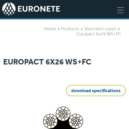
Home
Products
Steel wire ropes
Europact 6x26 WS+FC
EUROPACT 6X26 WS+FC
download specifications