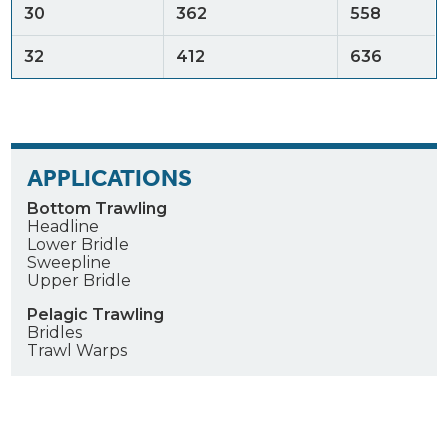
30
362
558
32
412
636
APPLICATIONS
Bottom Trawling
Headline
Lower Bridle
Sweepline
Upper Bridle
Pelagic Trawling
Bridles
Trawl Warps