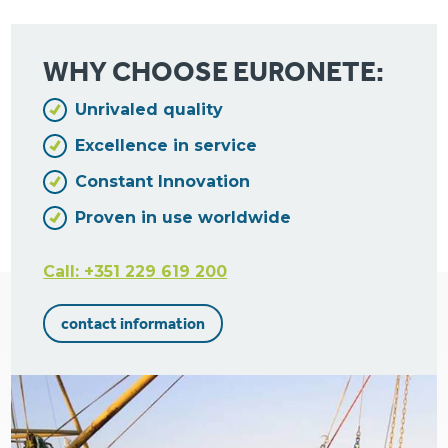
WHY CHOOSE EURONETE:
Unrivaled quality
Excellence in service
Constant Innovation
Proven in use worldwide
Call: +351 229 619 200
contact information