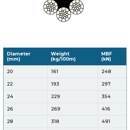
Diameter
Weight
MBF
(mm)
(kg/100m)
(kN)
20
161
248
22
193
297
24
229
354
26
269
416
28
318
491