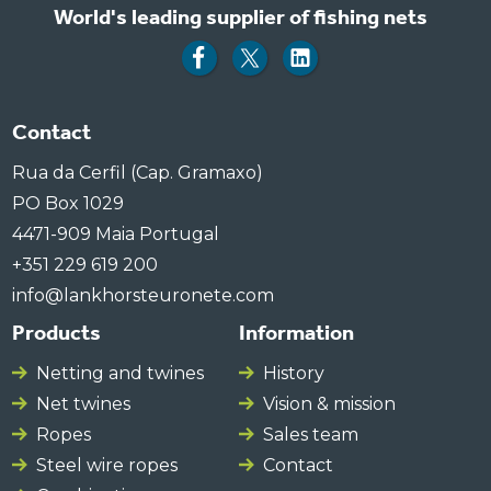
World's leading supplier of fishing nets
Contact
Rua da Cerfil (Cap. Gramaxo)
PO Box 1029
4471-909 Maia Portugal
+351 229 619 200
info@lankhorsteuronete.com
Products
Information
Netting and twines
History
Net twines
Vision & mission
Ropes
Sales team
Steel wire ropes
Contact