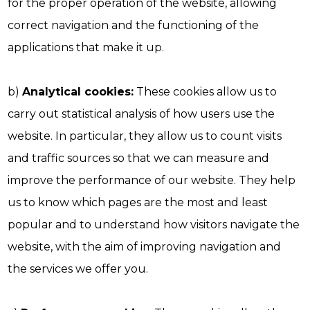
for the proper operation of the website, allowing
correct navigation and the functioning of the
applications that make it up.
b)
Analytical cookies:
These cookies allow us to
carry out statistical analysis of how users use the
website. In particular, they allow us to count visits
and traffic sources so that we can measure and
improve the performance of our website. They help
us to know which pages are the most and least
popular and to understand how visitors navigate the
website, with the aim of improving navigation and
the services we offer you.