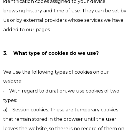
identification codes assigned to your device,
browsing history and time of use. They can be set by
us or by external providers whose services we have
added to our pages.
3. What type of cookies do we use?
We use the following types of cookies on our
website:
• With regard to duration, we use cookies of two
types:
a) Session cookies: These are temporary cookies
that remain stored in the browser until the user
leaves the website, so there is no record of them on