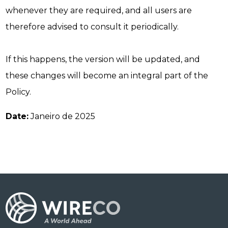
whenever they are required, and all users are
therefore advised to consult it periodically.
If this happens, the version will be updated, and
these changes will become an integral part of the
Policy.
Date:
Janeiro de 2025