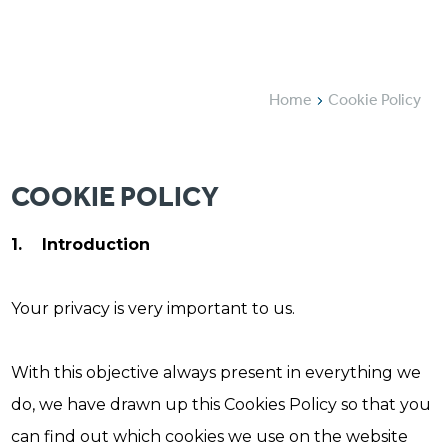
Home
Cookie Policy
COOKIE POLICY
1. Introduction
Your privacy is very important to us.
With this objective always present in everything we
do, we have drawn up this Cookies Policy so that you
can find out which cookies we use on the website