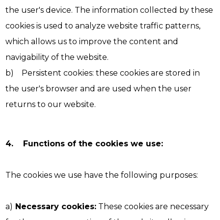
the user's device. The information collected by these
cookies is used to analyze website traffic patterns,
which allows us to improve the content and
navigability of the website.
b) Persistent cookies: these cookies are stored in
the user's browser and are used when the user
returns to our website.
4. Functions of the cookies we use:
The cookies we use have the following purposes:
a)
Necessary cookies:
These cookies are necessary