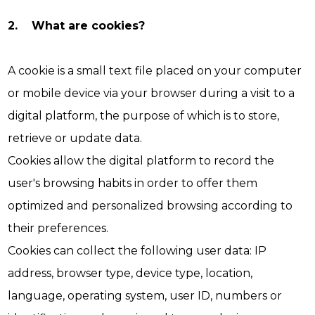
2. What are cookies?
A cookie is a small text file placed on your computer
or mobile device via your browser during a visit to a
digital platform, the purpose of which is to store,
retrieve or update data.
Cookies allow the digital platform to record the
user's browsing habits in order to offer them
optimized and personalized browsing according to
their preferences.
Cookies can collect the following user data: IP
address, browser type, device type, location,
language, operating system, user ID, numbers or