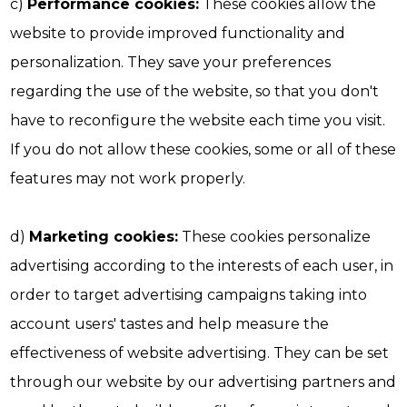
c)
Performance cookies:
These cookies allow the
website to provide improved functionality and
personalization. They save your preferences
regarding the use of the website, so that you don't
have to reconfigure the website each time you visit.
If you do not allow these cookies, some or all of these
features may not work properly.
d)
Marketing cookies:
These cookies personalize
advertising according to the interests of each user, in
order to target advertising campaigns taking into
account users' tastes and help measure the
effectiveness of website advertising. They can be set
through our website by our advertising partners and