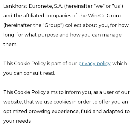
Lankhorst Euronete, S.A. (hereinafter "we" or "us")
and the affiliated companies of the WireCo Group
(hereinafter the "Group") collect about you, for how
long, for what purpose and how you can manage
them.
This Cookie Policy is part of our
privacy policy
, which
you can consult read.
This Cookie Policy aims to inform you, as a user of our
website, that we use cookies in order to offer you an
optimized browsing experience, fluid and adapted to
your needs.