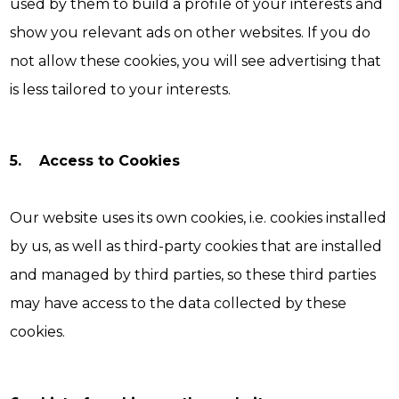
used by them to build a profile of your interests and
show you relevant ads on other websites. If you do
not allow these cookies, you will see advertising that
is less tailored to your interests.
5. Access to Cookies
Our website uses its own cookies, i.e. cookies installed
by us, as well as third-party cookies that are installed
and managed by third parties, so these third parties
may have access to the data collected by these
cookies.