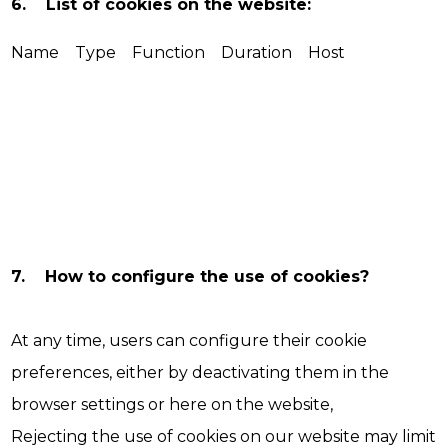
6. List of cookies on the website:
Name Type Function Duration Host
7. How to configure the use of cookies?
At any time, users can configure their cookie
preferences, either by deactivating them in the
browser settings or here on the website,
Rejecting the use of cookies on our website may limit