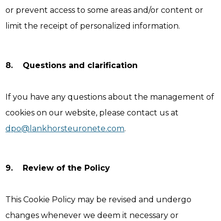
or prevent access to some areas and/or content or
limit the receipt of personalized information.
8. Questions and clarification
If you have any questions about the management of
cookies on our website, please contact us at
dpo@lankhorsteuronete.com
.
9. Review of the Policy
This Cookie Policy may be revised and undergo
changes whenever we deem it necessary or