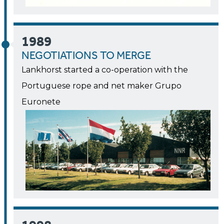
1989
NEGOTIATIONS TO MERGE
Lankhorst started a co-operation with the
Portuguese rope and net maker Grupo
Euronete