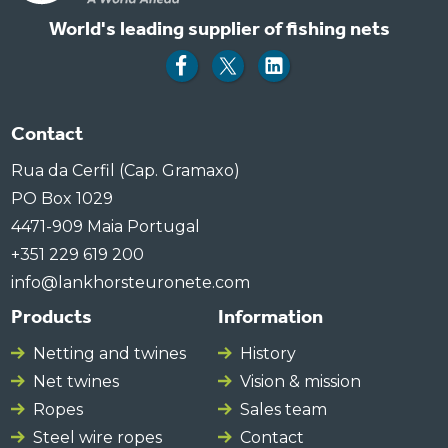
World's leading supplier of fishing nets
Contact
Rua da Cerfil (Cap. Gramaxo)
PO Box 1029
4471-909 Maia Portugal
+351 229 619 200
info@lankhorsteuronete.com
Products
Information
Netting and twines
History
Net twines
Vision & mission
Ropes
Sales team
Steel wire ropes
Contact