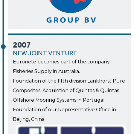
2007
NEW JOINT VENTURE
Euronete becomes part of the company
Fisheries Supply in Australia.
Foundation of the fifth division Lankhorst Pure
Composites. Acquisition of Quintas & Quintas
Offshore Mooring Systems in Portugal.
Foundation of our Representative Office in
Beijing, China