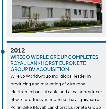
2012
WIRECO WORLDGROUP COMPLETES
ROYAL LANKHORST EURONETE
GROUP BV ACQUISITION
WireCo WorldGroup Inc., global leader in
producing and marketing of wire rope,
electromechanical cable and a major producer
of wire products announced the acquisition of
Koninklijke (Royal) Lankhorst Euronete Group