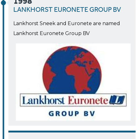
1998
LANKHORST EURONETE GROUP BV
Lankhorst Sneek and Euronete are named
Lankhorst Euronete Group BV