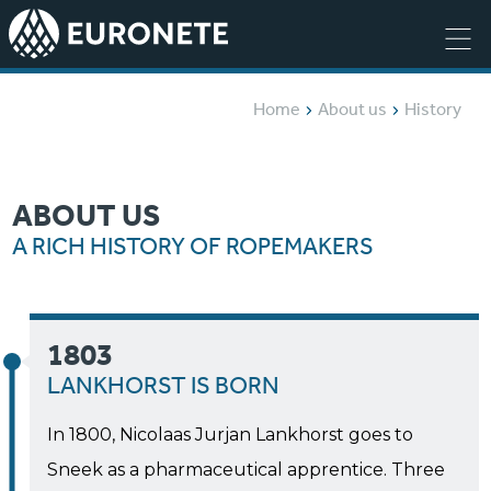
Home
About us
History
ABOUT US
A RICH HISTORY OF ROPEMAKERS
1803
LANKHORST IS BORN
In 1800, Nicolaas Jurjan Lankhorst goes to
Sneek as a pharmaceutical apprentice. Three