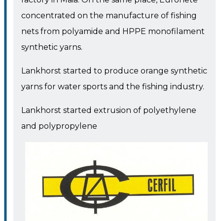
concentrated on the manufacture of fishing
nets from polyamide and HPPE monofilament
synthetic yarns.
Lankhorst started to produce orange synthetic
yarns for water sports and the fishing industry.
Lankhorst started extrusion of polyethylene
and polypropylene