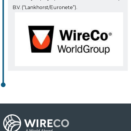
B.V. (“Lankhorst/Euronete”).