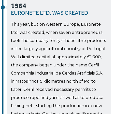
1964
EURONETE LTD. WAS CREATED
This year, but on western Europe, Euronete
Ltd. was created, when seven entrepreneurs
took the company for synthetic fibre products
in the largely agricultural country of Portugal.
With limited capital of approximately €1.000,
the company began under the name Cerfil
Companhia Industrial de Cerdas Artificiais S.A.
in Matosinhos, 5 kilometres north of Porto.
Later, Cerfil received necessary permits to
produce rope and yarn, as well as to produce
fishing nets, starting the production in a new
factory in Maia. On the same place, Euronete