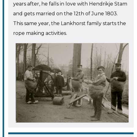
years after, he falls in love with Hendrikje Stam
and gets married on the 12th of June 1803.
This same year, the Lankhorst family starts the
rope making activities.