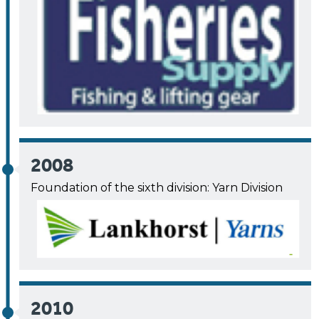
2008
Foundation of the sixth division: Yarn Division
2010