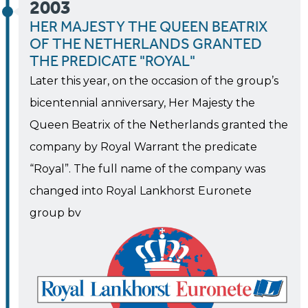
2003
HER MAJESTY THE QUEEN BEATRIX
OF THE NETHERLANDS GRANTED
THE PREDICATE "ROYAL"
Later this year, on the occasion of the group’s
bicentennial anniversary, Her Majesty the
Queen Beatrix of the Netherlands granted the
company by Royal Warrant the predicate
“Royal”. The full name of the company was
changed into Royal Lankhorst Euronete
group bv