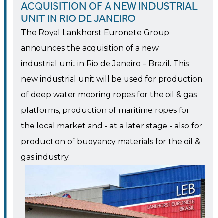
ACQUISITION OF A NEW INDUSTRIAL
UNIT IN RIO DE JANEIRO
The Royal Lankhorst Euronete Group
announces the acquisition of a new
industrial unit in Rio de Janeiro – Brazil. This
new industrial unit will be used for production
of deep water mooring ropes for the oil & gas
platforms, production of maritime ropes for
the local market and - at a later stage - also for
production of buoyancy materials for the oil &
gas industry.