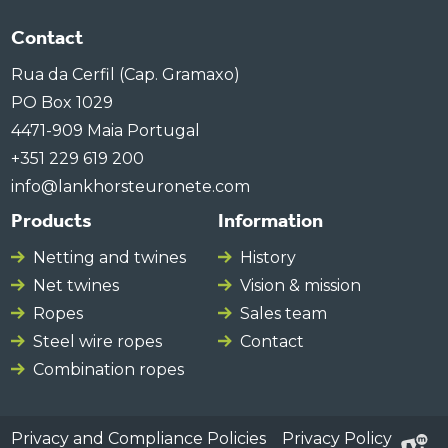
Contact
Rua da Cerfil (Cap. Gramaxo)
PO Box 1029
4471-909 Maia Portugal
+351 229 619 200
info@lankhorsteuronete.com
Products
Information
Netting and twines
History
Net twines
Vision & mission
Ropes
Sales team
Steel wire ropes
Contact
Combination ropes
Privacy and Compliance Policies
Privacy Policy