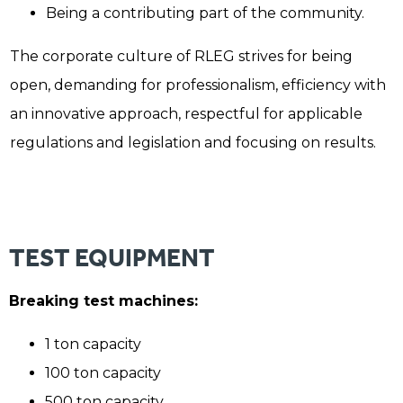
Being a contributing part of the community.
The corporate culture of RLEG strives for being
open, demanding for professionalism, efficiency with
an innovative approach, respectful for applicable
regulations and legislation and focusing on results.
TEST EQUIPMENT
Breaking test machines:
1 ton capacity
100 ton capacity
500 ton capacity