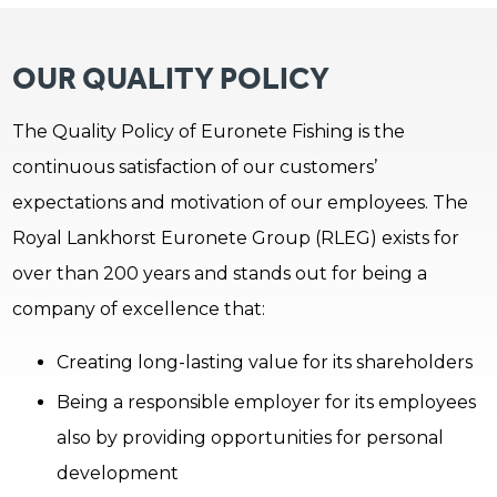
OUR QUALITY POLICY
The Quality Policy of Euronete Fishing is the
continuous satisfaction of our customers’
expectations and motivation of our employees. The
Royal Lankhorst Euronete Group (RLEG) exists for
over than 200 years and stands out for being a
company of excellence that:
Creating long-lasting value for its shareholders
Being a responsible employer for its employees
also by providing opportunities for personal
development