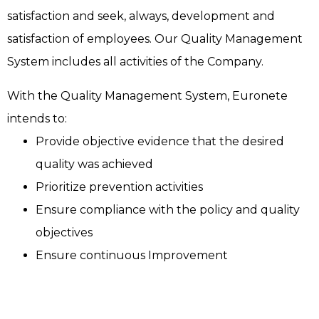
satisfaction and seek, always, development and
satisfaction of employees. Our Quality Management
System includes all activities of the Company.
With the Quality Management System, Euronete
intends to:
Provide objective evidence that the desired
quality was achieved
Prioritize prevention activities
Ensure compliance with the policy and quality
objectives
Ensure continuous Improvement