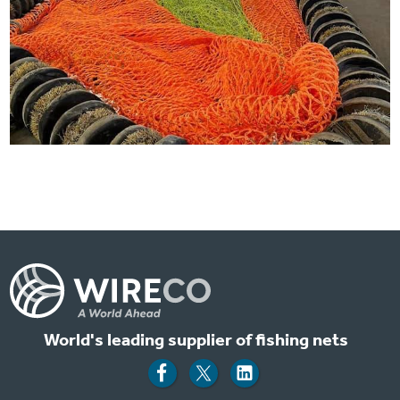
World's leading supplier of fishing nets