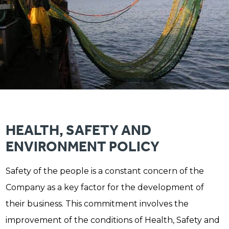
HEALTH, SAFETY AND
ENVIRONMENT POLICY
Safety of the people is a constant concern of the
Company as a key factor for the development of
their business. This commitment involves the
improvement of the conditions of Health, Safety and