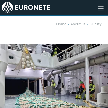
Home
About us
Quality