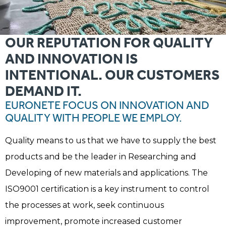
OUR REPUTATION FOR QUALITY
AND INNOVATION IS
INTENTIONAL. OUR CUSTOMERS
DEMAND IT.
EURONETE FOCUS ON INNOVATION AND
QUALITY WITH PEOPLE WE EMPLOY.
Quality means to us that we have to supply the best
products and be the leader in Researching and
Developing of new materials and applications. The
ISO9001 certification is a key instrument to control
the processes at work, seek continuous
improvement, promote increased customer