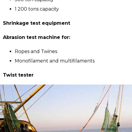
1 200 tons capacity
Shrinkage test equipment
Abrasion test machine for:
Ropes and Twines
Monofilament and multifilaments
Twist tester