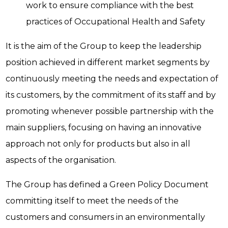
work to ensure compliance with the best
practices of Occupational Health and Safety
It is the aim of the Group to keep the leadership
position achieved in different market segments by
continuously meeting the needs and expectation of
its customers, by the commitment of its staff and by
promoting whenever possible partnership with the
main suppliers, focusing on having an innovative
approach not only for products but also in all
aspects of the organisation.
The Group has defined a Green Policy Document
committing itself to meet the needs of the
customers and consumers in an environmentally