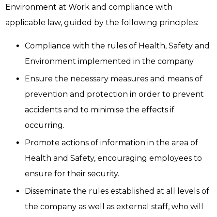
Environment at Work and compliance with
applicable law, guided by the following principles:
Compliance with the rules of Health, Safety and
Environment implemented in the company
Ensure the necessary measures and means of
prevention and protection in order to prevent
accidents and to minimise the effects if
occurring.
Promote actions of information in the area of
Health and Safety, encouraging employees to
ensure for their security.
Disseminate the rules established at all levels of
the company as well as external staff, who will