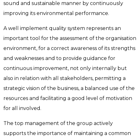
sound and sustainable manner by continuously
improving its environmental performance.
A well implement quality system represents an
important tool for the assessment of the organisation
environment, for a correct awareness of its strengths
and weaknesses and to provide guidance for
continuous improvement, not only internally but
also in relation with all stakeholders, permitting a
strategic vision of the business, a balanced use of the
resources and facilitating a good level of motivation
for all involved.
The top management of the group actively
supports the importance of maintaining a common