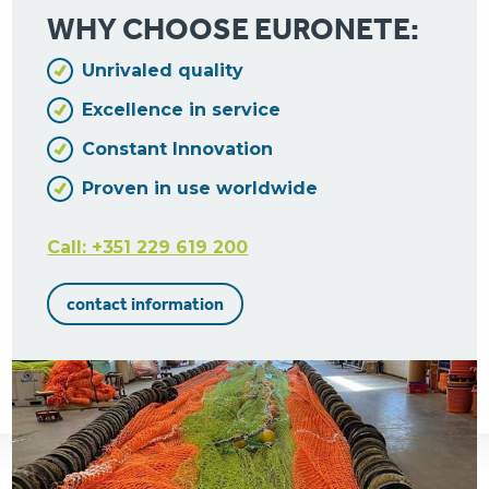
WHY CHOOSE EURONETE:
Unrivaled quality
Excellence in service
Constant Innovation
Proven in use worldwide
Call: +351 229 619 200
contact information