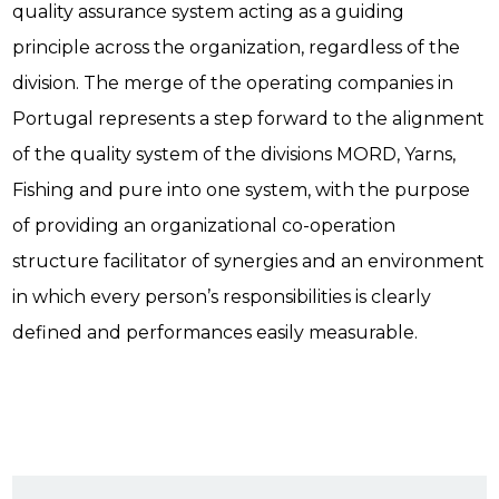
quality assurance system acting as a guiding
principle across the organization, regardless of the
division. The merge of the operating companies in
Portugal represents a step forward to the alignment
of the quality system of the divisions MORD, Yarns,
Fishing and pure into one system, with the purpose
of providing an organizational co-operation
structure facilitator of synergies and an environment
in which every person’s responsibilities is clearly
defined and performances easily measurable.