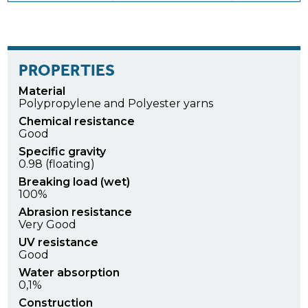
PROPERTIES
Material
Polypropylene and Polyester yarns
Chemical resistance
Good
Specific gravity
0.98 (floating)
Breaking load (wet)
100%
Abrasion resistance
Very Good
UV resistance
Good
Water absorption
0,1%
Construction