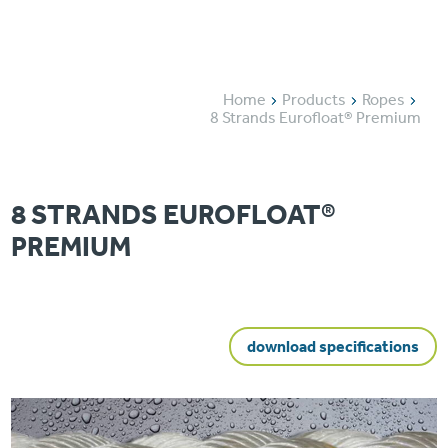
Home
Products
Ropes
8 Strands Eurofloat® Premium
8 STRANDS EUROFLOAT®
PREMIUM
download specifications