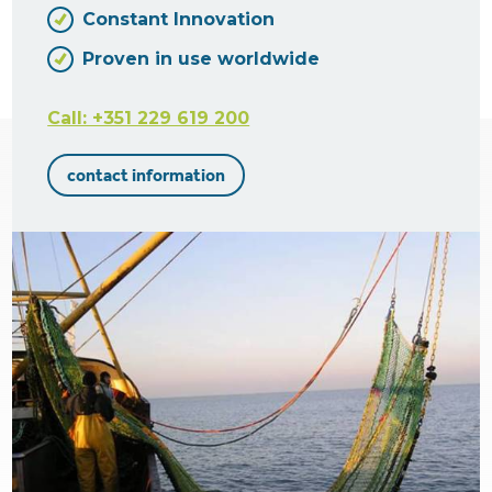
Constant Innovation
Proven in use worldwide
Call: +351 229 619 200
contact information