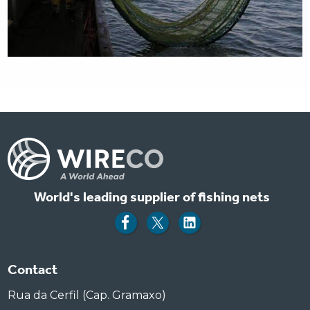
World's leading supplier of fishing nets
Contact
Rua da Cerfil (Cap. Gramaxo)