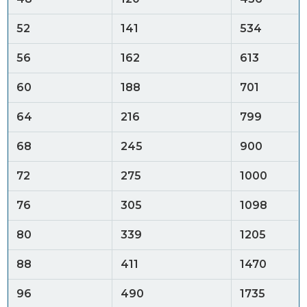
52
141
534
56
162
613
60
188
701
64
216
799
68
245
900
72
275
1000
76
305
1098
80
339
1205
88
411
1470
96
490
1735