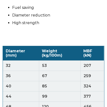
Fuel saving
Diameter reduction
High strength
Diameter
Weight
MBF
(mm)
(kg/100m)
(kN)
32
53
207
36
67
259
40
85
324
44
99
377
48
120
456