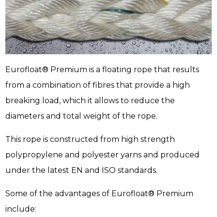
Eurofloat® Premium is a floating rope that results
from a combination of fibres that provide a high
breaking load, which it allows to reduce the
diameters and total weight of the rope.
This rope is constructed from high strength
polypropylene and polyester yarns and produced
under the latest EN and ISO standards.
Some of the advantages of Eurofloat® Premium
include: