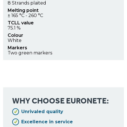
8 Strands plaited
Melting point
± 165 °C - 260 °C
TCLL value
75.1 %
Colour
White
Markers
Two green markers
WHY CHOOSE EURONETE:
Unrivaled quality
Excellence in service