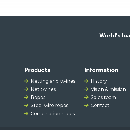
World's lea
Products
Information
Netting and twines
History
Net twines
Vision & mission
Ropes
Sales team
Steel wire ropes
Contact
Combination ropes