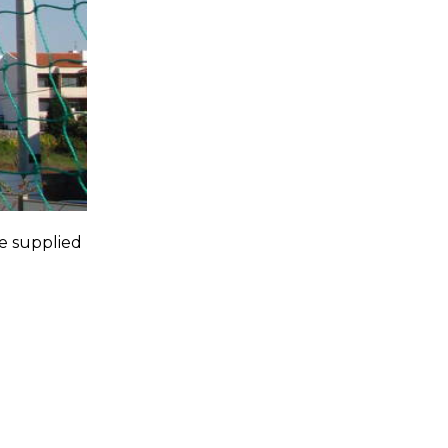
e supplied