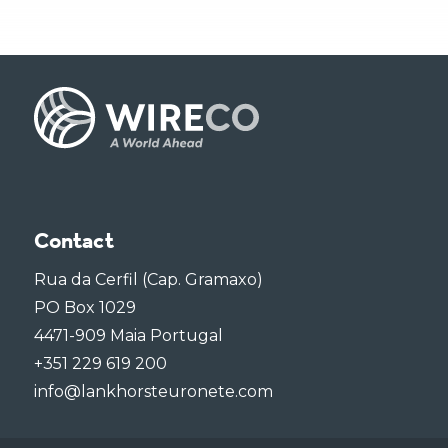
Contact
Rua da Cerfil (Cap. Gramaxo)
PO Box 1029
4471-909 Maia Portugal
+351 229 619 200
info@lankhorsteuronete.com