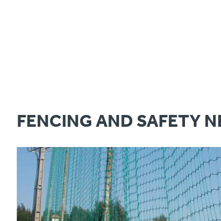
FENCING AND SAFETY N