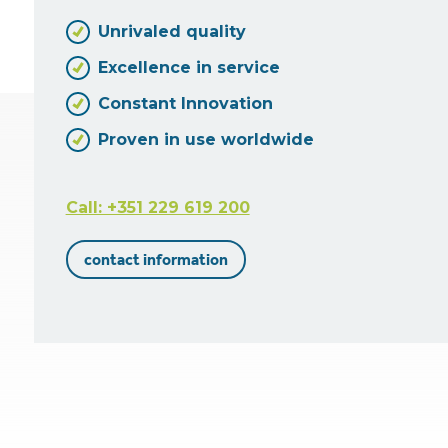
Unrivaled quality
Excellence in service
Constant Innovation
Proven in use worldwide
Call: +351 229 619 200
contact information