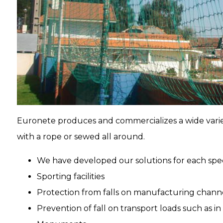
Euronete produces and commercializes a wide variet
with a rope or sewed all around.
We have developed our solutions for each spec
Sporting facilities
Protection from falls on manufacturing channe
Prevention of fall on transport loads such as i