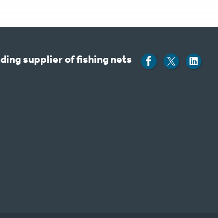
ding supplier of fishing nets