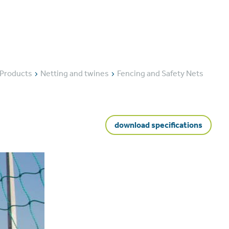
ducts
About us
News
Contact us
Products
Netting and twines
Fencing and Safety Nets
download specifications