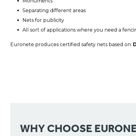
Monuments
Separating different areas
Nets for publicity
All sort of applications where you need a fenci
Euronete produces certified safety nets based on:
D
WHY CHOOSE EURONE