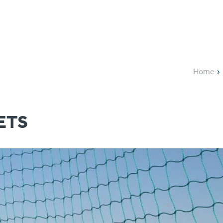
Applications
Pro
Home
ETS