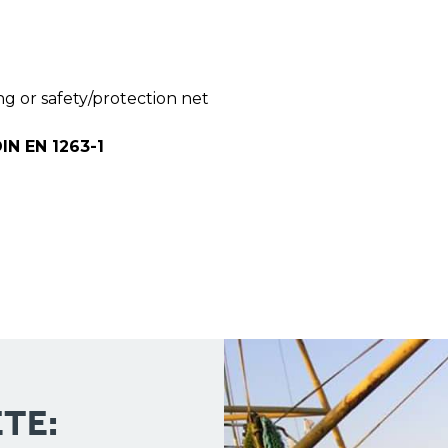
ng or safety/protection net
IN EN 1263-1
TE: