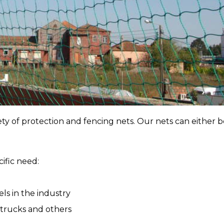
y of protection and fencing nets. Our nets can either b
ific need:
ls in the industry
n trucks and others